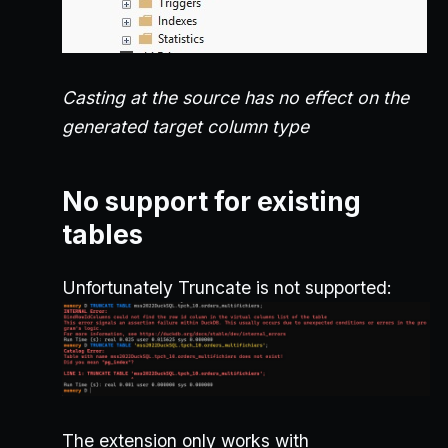
Casting at the source has no effect on the
generated target column type
No support for existing
tables
Unfortunately Truncate is not supported:
The extension only works with