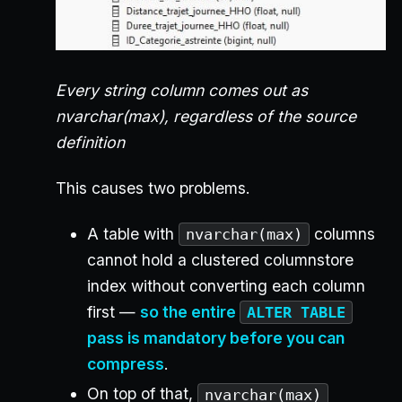
Every string column comes out as
nvarchar(max), regardless of the source
definition
This causes two problems.
A table with
columns
nvarchar(max)
cannot hold a clustered columnstore
index without converting each column
first —
so the entire
ALTER TABLE
pass is mandatory before you can
compress
.
On top of that,
nvarchar(max)