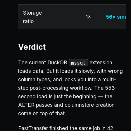
Storage
1×
56× small
ratio
Verdict
The current DuckDB
extension
mssql
loads data. But it loads it slowly, with wrong
column types, and locks you into a multi-
step post-processing workflow. The 553-
second load is just the beginning — the
ALTER passes and columnstore creation
come on top of that.
FastTransfer finished the same job in 42