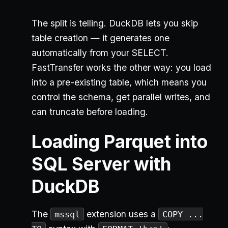
The split is telling. DuckDB lets you skip
table creation — it generates one
automatically from your SELECT.
FastTransfer works the other way: you load
into a pre-existing table, which means you
control the schema, get parallel writes, and
can truncate before loading.
Loading Parquet into
SQL Server with
DuckDB
The
extension uses a
mssql
COPY ...