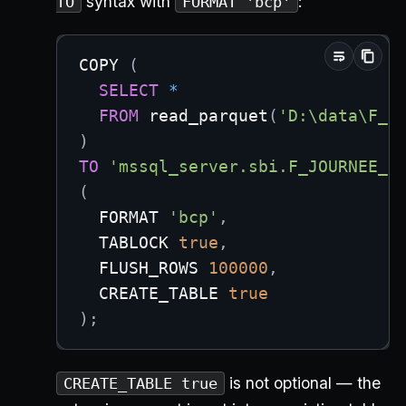
syntax with
:
TO
FORMAT 'bcp'
COPY 
(
SELECT
*
FROM
 read_parquet
(
'D:\data\F_j
)
TO
'mssql_server.sbi.F_JOURNEE_D
(
  FORMAT 
'bcp'
,
  TABLOCK 
true
,
  FLUSH_ROWS 
100000
,
  CREATE_TABLE 
true
)
;
is not optional — the
CREATE_TABLE true