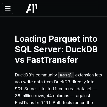
Loading Parquet into
SQL Server: DuckDB
vs FastTransfer
DuckDB's community
extension lets
mssql
you write data from DuckDB directly into
SQL Server. I tested it on a real dataset —
38 million rows, 44 columns — against
FastTransfer 0.16.1. Both tools ran on the