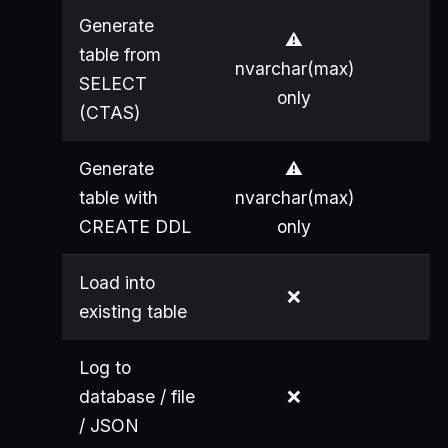
Generate
⚠️
table from
nvarchar(max)
SELECT
only
(CTAS)
Generate
⚠️
table with
nvarchar(max)
CREATE DDL
only
Load into
❌
existing table
Log to
database / file
❌
/ JSON