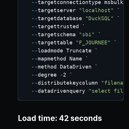
--
targetconnectiontype msbulk 
--
targetserver 
"localhost"
 `
--
targetdatabase 
"DuckSQL"
 `
--
targettrusted `
--
targetschema 
"sbi"
 `
--
targettable 
"F_JOURNEE"
 `
--
loadmode Truncate `
--
mapmethod Name `
--
method DataDriven `
--
degree 
-
2 `
--
distributekeycolumn 
"filenam
--
datadrivenquery 
"select file
Load time: 42 seconds