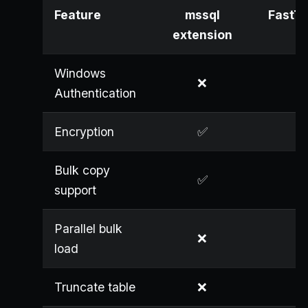
Feature
mssql
FastTr
extension
Windows
❌
Authentication
Encryption
✅
Bulk copy
✅
support
Parallel bulk
❌
load
Truncate table
❌