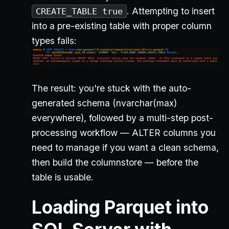
. Attempting to insert
CREATE_TABLE true
into a pre-existing table with proper column
types fails:
The result: you're stuck with the auto-
generated schema (nvarchar(max)
everywhere), followed by a multi-step post-
processing workflow — ALTER columns you
need to manage if you want a clean schema,
then build the columnstore — before the
table is usable.
Loading Parquet into