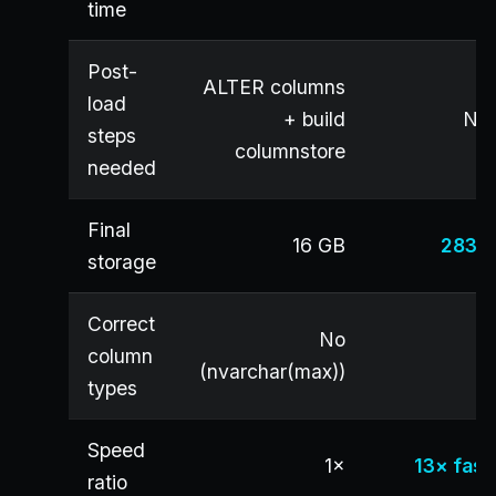
time
Post-
ALTER columns
load
+ build
No
steps
columnstore
needed
Final
16 GB
283 
storage
Correct
No
column
Y
(nvarchar(max))
types
Speed
1×
13× fast
ratio