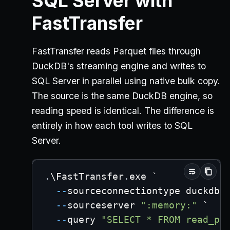
SQL Server with
FastTransfer
FastTransfer reads Parquet files through
DuckDB's streaming engine and writes to
SQL Server in parallel using native bulk copy.
The source is the same DuckDB engine, so
reading speed is identical. The difference is
entirely in how each tool writes to SQL
Server.
.
\FastTransfer
.
exe `
--
sourceconnectiontype duckdbs
--
sourceserver 
":memory:"
 `
--
query 
"SELECT * FROM read_pa