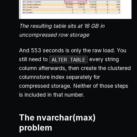
The resulting table sits at 16 GB in
uncompressed row storage
And 553 seconds is only the raw load. You
still need to
every string
ALTER TABLE
column afterwards, then create the clustered
columnstore index separately for
compressed storage. Neither of those steps
is included in that number.
The nvarchar(max)
problem