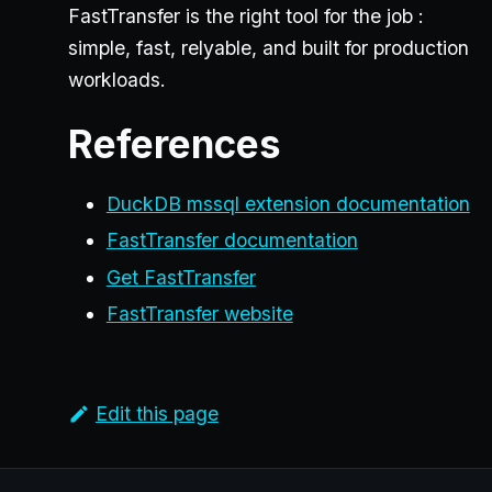
FastTransfer is the right tool for the job :
simple, fast, relyable, and built for production
workloads.
References
DuckDB mssql extension documentation
FastTransfer documentation
Get FastTransfer
FastTransfer website
Edit this page