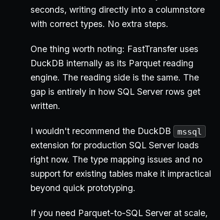
seconds, writing directly into a columnstore
with correct types. No extra steps.
One thing worth noting: FastTransfer uses
DuckDB internally as its Parquet reading
engine. The reading side is the same. The
gap is entirely in how SQL Server rows get
written.
I wouldn't recommend the DuckDB
mssql
extension for production SQL Server loads
right now. The type mapping issues and no
support for existing tables make it impractical
beyond quick prototyping.
If you need Parquet-to-SQL Server at scale,