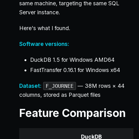
same machine, targeting the same SQL
Server instance.
Here's what I found.
Software versions:
DuckDB 1.5 for Windows AMD64
FastTransfer 0.16.1 for Windows x64
Dataset:
— 38M rows × 44
F_JOURNEE
columns, stored as Parquet files
Feature Comparison
DuckDB