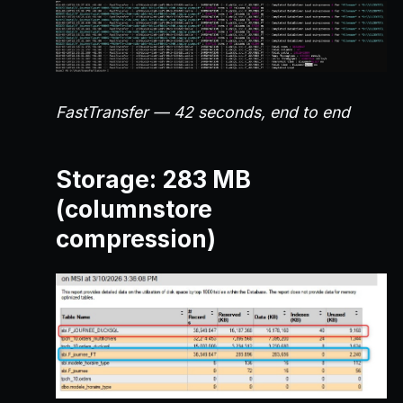
FastTransfer — 42 seconds, end to end
Storage: 283 MB
(columnstore
compression)