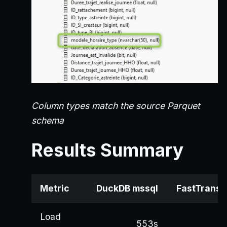
Column types match the source Parquet
schema
Results Summary
Metric
DuckDB mssql
FastTransf
Load
553s
4