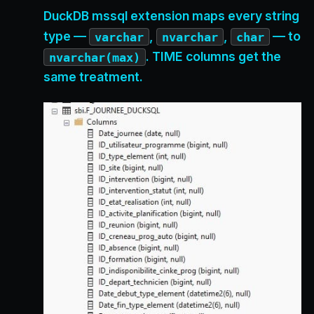
DuckDB mssql extension maps every string
type —
,
,
— to
varchar
nvarchar
char
. TIME columns get the
nvarchar(max)
same treatment.