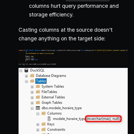
columns hurt query performance and
storage efficiency.
Casting columns at the source doesn't
change anything on the target side: