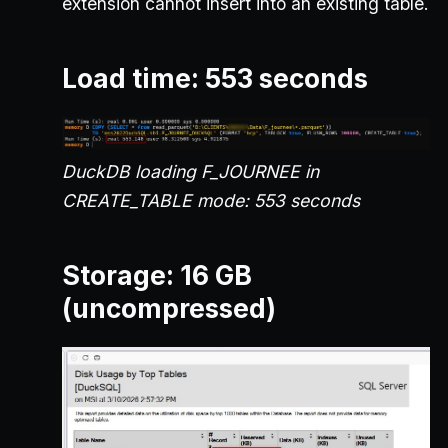
extension cannot insert into an existing table.
Load time: 553 seconds
DuckDB loading F_JOURNEE in
CREATE_TABLE mode: 553 seconds
Storage: 16 GB
(uncompressed)