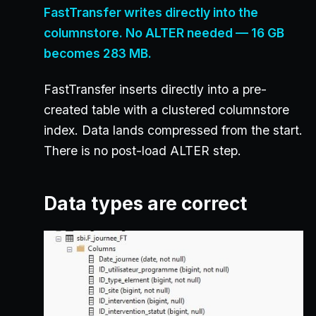
FastTransfer writes directly into the
columnstore. No ALTER needed — 16 GB
becomes 283 MB.
FastTransfer inserts directly into a pre-
created table with a clustered columnstore
index. Data lands compressed from the start.
There is no post-load ALTER step.
Data types are correct