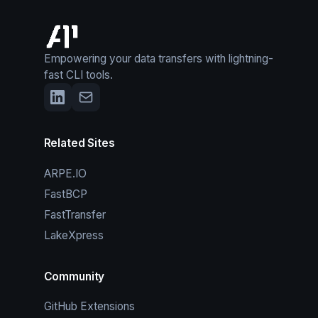
Empowering your data transfers with lightning-
fast CLI tools.
Related Sites
ARPE.IO
FastBCP
FastTransfer
LakeXpress
Community
GitHub Extensions