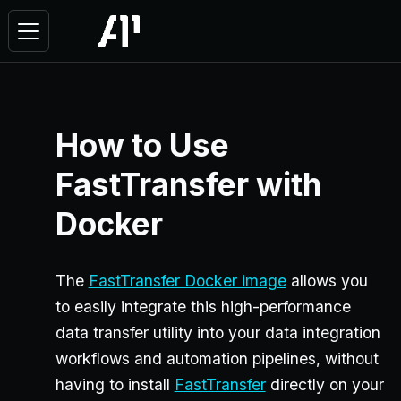
How to Use
FastTransfer with
Docker
The
FastTransfer Docker image
allows you
to easily integrate this high-performance
data transfer utility into your data integration
workflows and automation pipelines, without
having to install
FastTransfer
directly on your