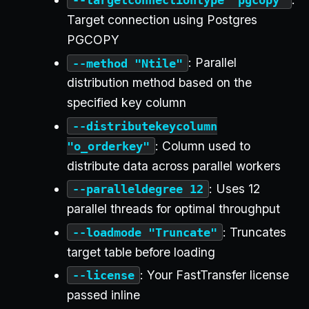
Target connection using Postgres
PGCOPY
: Parallel
--method "Ntile"
distribution method based on the
specified key column
--distributekeycolumn
: Column used to
"o_orderkey"
distribute data across parallel workers
: Uses 12
--paralleldegree 12
parallel threads for optimal throughput
: Truncates
--loadmode "Truncate"
target table before loading
: Your FastTransfer license
--license
passed inline