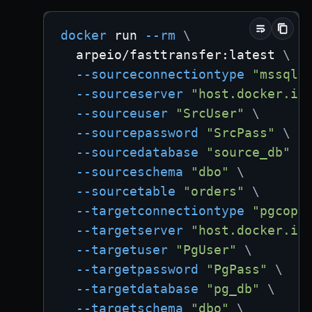
docker
 run 
--rm
\
  arpeio/fasttransfer:latest 
\
--sourceconnectiontype
"mssql"
--sourceserver
"host.docker.in
--sourceuser
"SrcUser"
\
--sourcepassword
"SrcPass"
\
--sourcedatabase
"source_db"
\
--sourceschema
"dbo"
\
--sourcetable
"orders"
\
--targetconnectiontype
"pgcopy
--targetserver
"host.docker.in
--targetuser
"PgUser"
\
--targetpassword
"PgPass"
\
--targetdatabase
"pg_db"
\
--targetschema
"dbo"
\