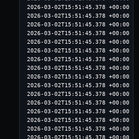
2026-03-02T15:51:45.378 +00:00 -
2026-03-02T15:51:45.378 +00:00 -
2026-03-02T15:51:45.378 +00:00 -
2026-03-02T15:51:45.378 +00:00 -
2026-03-02T15:51:45.378 +00:00 -
2026-03-02T15:51:45.378 +00:00 -
2026-03-02T15:51:45.378 +00:00 -
2026-03-02T15:51:45.378 +00:00 -
2026-03-02T15:51:45.378 +00:00 -
2026-03-02T15:51:45.378 +00:00 -
2026-03-02T15:51:45.378 +00:00 -
2026-03-02T15:51:45.378 +00:00 -
2026-03-02T15:51:45.378 +00:00 -
2026-03-02T15:51:45.378 +00:00 -
2026-03-02T15:51:45.378 +00:00 -
2026-03-02T15:51:45.378 +00:00 -