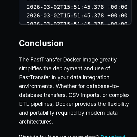
2026-03-02T15:51:45.378 +00:00 -
2026-03-02T15:51:45.378 +00:00 -
2026-03-02T15:51:45.378 +00:00 -
2026-03-02T15:51:45.379 +00:00 -
Conclusion
2026-03-02T15:51:45.517 +00:00 -
2026-03-02T15:51:45.517 +00:00 -
The FastTransfer Docker image greatly
2026-03-02T15:51:45.517 +00:00 -
simplifies the deployment and use of
2026-03-02T15:51:45.634 +00:00 -
FastTransfer in your data integration
2026-03-02T15:51:45.870 +00:00 -
environments. Whether for database-to-
2026-03-02T15:51:45.872 +00:00 -
database transfers, CSV imports, or complex
2026-03-02T15:51:45.884 +00:00 -
ETL pipelines, Docker provides the flexibility
2026-03-02T15:51:45.891 +00:00 -
and portability required by modern data
2026-03-02T15:51:45.900 +00:00 -
architectures.
2026-03-02T15:51:45.911 +00:00 -
2026-03-02T15:51:54.233 +00:00 -