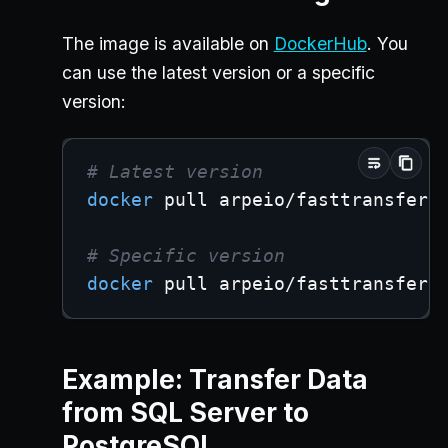
The image is available on
DockerHub
. You
can use the latest version or a specific
version:
# Latest version
docker
 pull arpeio/fasttransfer:
# Specific version
docker
 pull arpeio/fasttransfer:
Example: Transfer Data
from SQL Server to
PostgreSQL