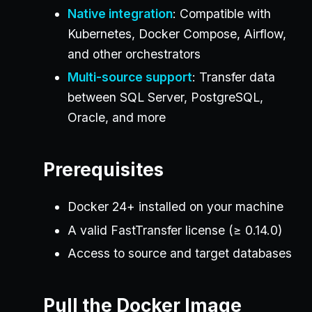
Native integration
: Compatible with
Kubernetes, Docker Compose, Airflow,
and other orchestrators
Multi-source support
: Transfer data
between SQL Server, PostgreSQL,
Oracle, and more
Prerequisites
Docker 24+ installed on your machine
A valid FastTransfer license (≥ 0.14.0)
Access to source and target databases
Pull the Docker Image