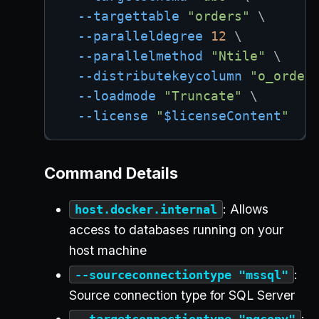
--targettable
"orders"
\
--paralleldegree
12
\
--parallelmethod
"Ntile"
\
--distributekeycolumn
"o_order
--loadmode
"Truncate"
\
--license
"
$licenseContent
"
Command Details
: Allows
host.docker.internal
access to databases running on your
host machine
:
--sourceconnectiontype "mssql"
Source connection type for SQL Server
:
--targetconnectiontype "pgcopy"