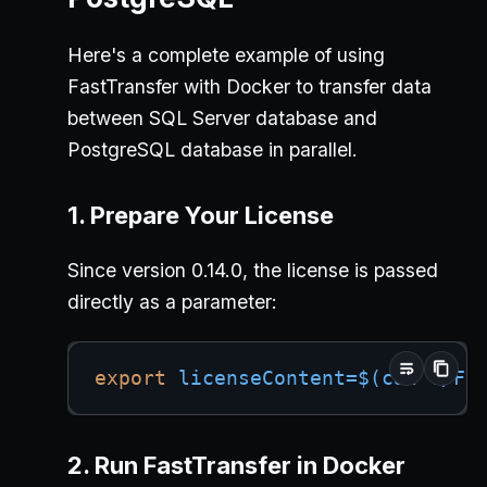
Here's a complete example of using
FastTransfer with Docker to transfer data
between SQL Server database and
PostgreSQL database in parallel.
1. Prepare Your License
Since version 0.14.0, the license is passed
directly as a parameter:
export
licenseContent
=
$(
cat
 ./Fa
2. Run FastTransfer in Docker