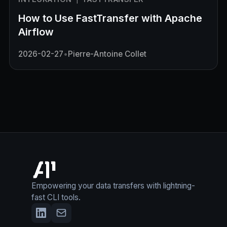
How to Use FastTransfer with Apache
Airflow
2026-02-27
•
Pierre-Antoine Collet
Empowering your data transfers with lightning-
fast CLI tools.