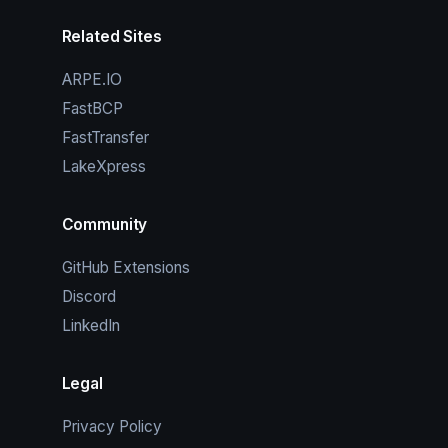
Related Sites
ARPE.IO
FastBCP
FastTransfer
LakeXpress
Community
GitHub Extensions
Discord
LinkedIn
Legal
Privacy Policy