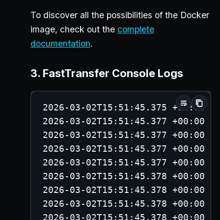
To discover all the possibilities of the Docker
image, check out the
complete
documentation
.
3. FastTransfer Console Logs
2026-03-02T15:51:45.375 +00:00 -
2026-03-02T15:51:45.377 +00:00 -
2026-03-02T15:51:45.377 +00:00 -
2026-03-02T15:51:45.377 +00:00 -
2026-03-02T15:51:45.377 +00:00 -
2026-03-02T15:51:45.378 +00:00 -
2026-03-02T15:51:45.378 +00:00 -
2026-03-02T15:51:45.378 +00:00 -
2026-03-02T15:51:45.378 +00:00 -