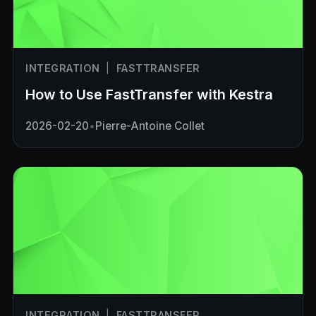
INTEGRATION
|
FASTTRANSFER
How to Use FastTransfer with Kestra
2026-02-20
•
Pierre-Antoine Collet
INTEGRATION
|
FASTTRANSFER