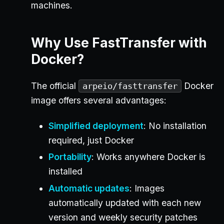
machines.
Why Use FastTransfer with
Docker?
The official
Docker
arpeio/fasttransfer
image offers several advantages:
Simplified deployment
: No installation
required, just Docker
Portability
: Works anywhere Docker is
installed
Automatic updates
: Images
automatically updated with each new
version and weekly security patches